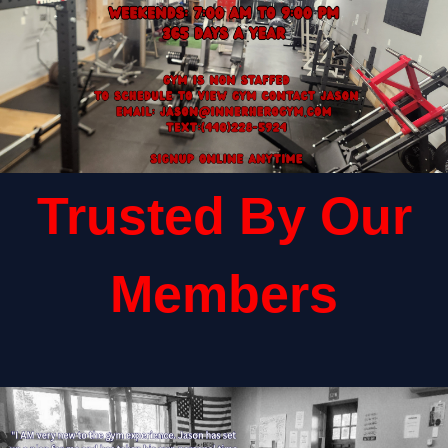
Trusted By Our
Members