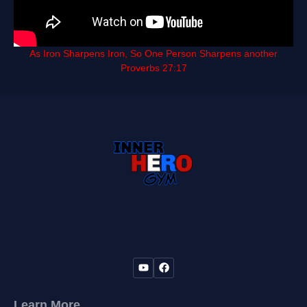
As Iron Sharpens Iron, So One Person Sharpens another
Proverbs 27:17
Learn More