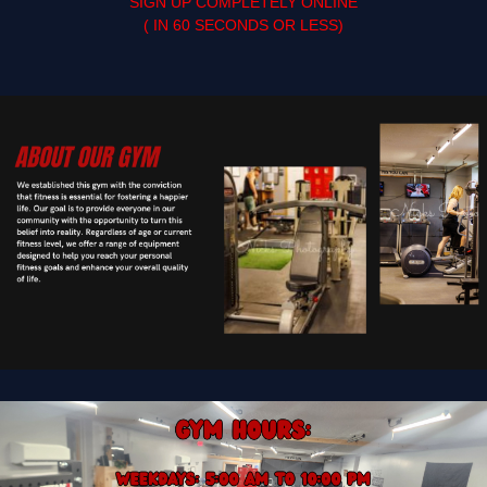
SIGN UP COMPLETELY ONLINE
( IN 60 SECONDS OR LESS)