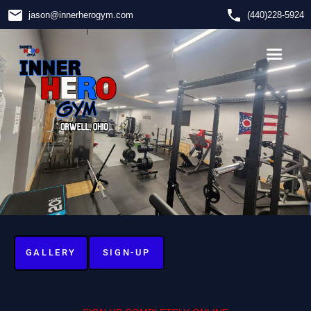
email
phone
jason
@
innerherogym.com
(440)228-5924
GALLERY
SIGN-UP