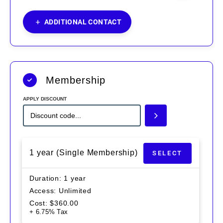
ADDITIONAL CONTACT
Membership
APPLY DISCOUNT
1 year (Single Membership)
SELECT
Duration
1 year
Access
Unlimited
Cost
$
360.00
+ 6.75% Tax