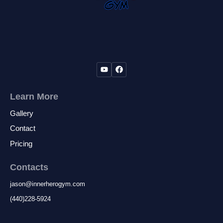
jurisdiction to be invalid, then the remainder
of this release from liability shall remain in full
force and effect, and the offending provision
of provisions severed here from.
By signing this release, I acknowledge that I
understand its content and that this release
cannot be modified orally.
Learn More
Gallery
Contact
Pricing
Contacts
jason
@
innerherogym.com
(440)228-5924