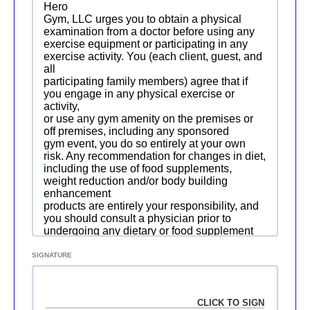
Hero
Gym, LLC urges you to obtain a physical
examination from a doctor before using any
exercise equipment or participating in any
exercise activity. You (each client, guest, and
all
participating family members) agree that if
you engage in any physical exercise or
activity,
or use any gym amenity on the premises or
off premises, including any sponsored
gym event, you do so entirely at your own
risk. Any recommendation for changes in diet,
including the use of food supplements,
weight reduction and/or body building
enhancement
products are entirely your responsibility, and
you should consult a physician prior to
undergoing any dietary or food supplement
changes. You agree that you are voluntarily
participating in these activities and use of
SIGNATURE
these facilities and premises and assume all
risks
of injury, illness, or death. We are also not
responsible for any loss of your personal