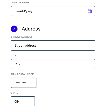
DATE OF BIRTH
Address
STREET ADDRESS
CITY
ZIP / POSTAL CODE
STATE