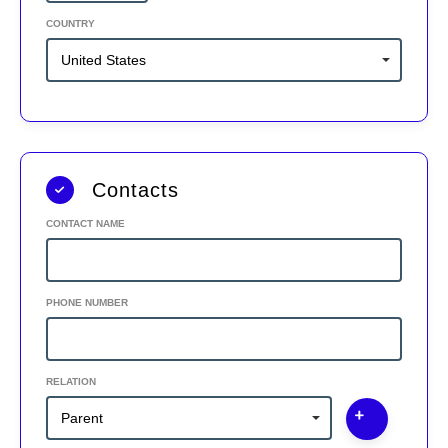
COUNTRY
Contacts
CONTACT NAME
PHONE NUMBER
RELATION