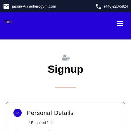
email
phone
jason
@
innerherogym.com
(440)228-5924
Signup
Personal Details
*
Required field