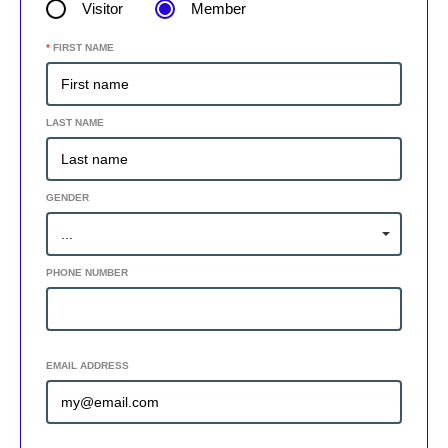
Visitor
Member
*
FIRST NAME
LAST NAME
GENDER
PHONE NUMBER
ADD SECONDARY PHONE +
EMAIL ADDRESS
ADD SECONDARY EMAIL +