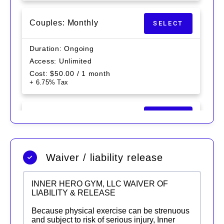
Couples: Monthly
SELECT
Duration
Ongoing
Access
Unlimited
Cost
$
50.00
/ 1 month
+ 6.75% Tax
MONTHLY (SINGLE)
SELECT
Duration
Ongoing
Access
Unlimited
Waiver / liability release
Cost
$
30.00
/ 1 month
+ 6.75% Tax
INNER HERO GYM, LLC WAIVER OF
LIABILITY & RELEASE
Because physical exercise can be strenuous
and subject to risk of serious injury, Inner